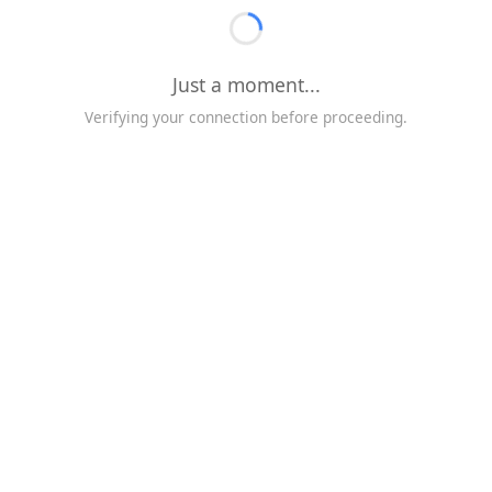
Just a moment...
Verifying your connection before proceeding.