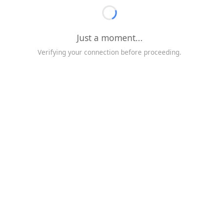
Just a moment...
Verifying your connection before proceeding.