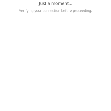
Just a moment...
Verifying your connection before proceeding.