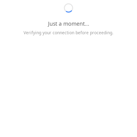
Just a moment...
Verifying your connection before proceeding.