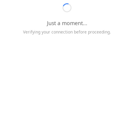
Just a moment...
Verifying your connection before proceeding.