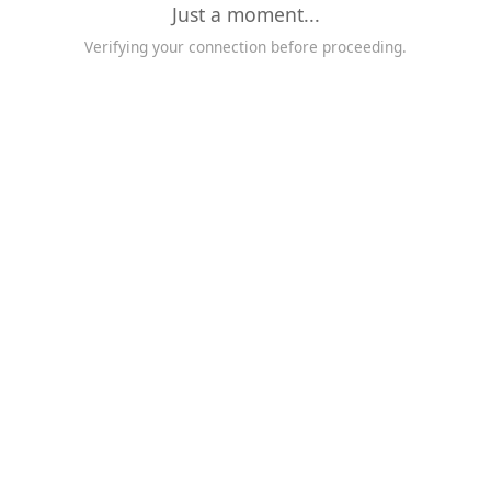
Just a moment...
Verifying your connection before proceeding.