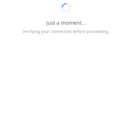
Just a moment...
Verifying your connection before proceeding.