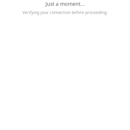
Just a moment...
Verifying your connection before proceeding.