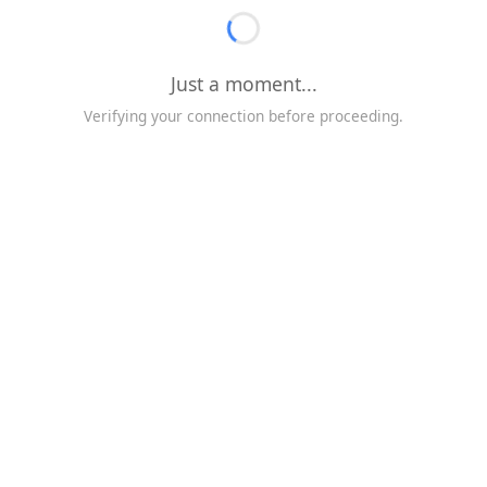
Just a moment...
Verifying your connection before proceeding.