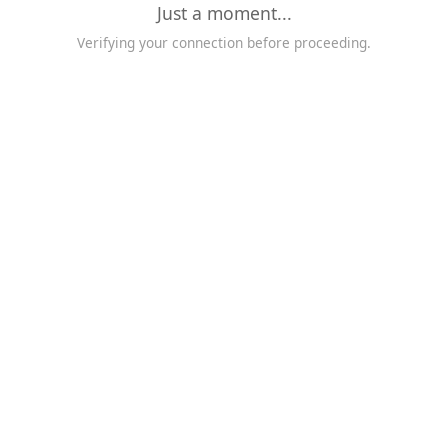
Just a moment...
Verifying your connection before proceeding.