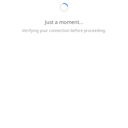
Just a moment...
Verifying your connection before proceeding.