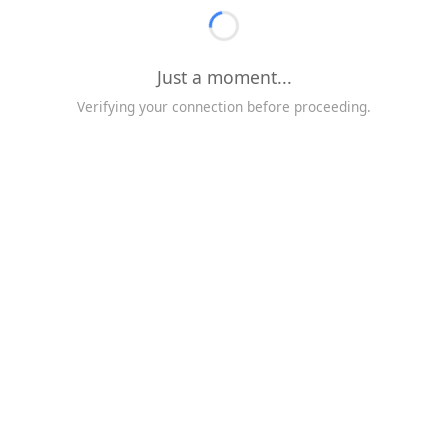
Just a moment...
Verifying your connection before proceeding.