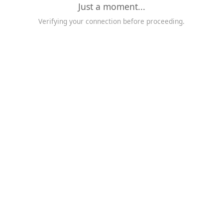
Just a moment...
Verifying your connection before proceeding.