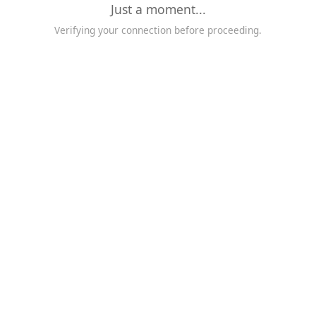
Just a moment...
Verifying your connection before proceeding.